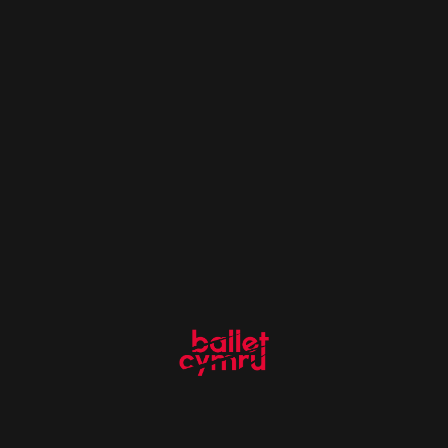
More Like This
Sefozie World
15 February 2021
Adventure